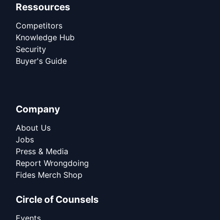
Ressources
Competitors
Knowledge Hub
Security
Buyer's Guide
Company
About Us
Jobs
Press & Media
Report Wrongdoing
Fides Merch Shop
Circle of Counsels
Events