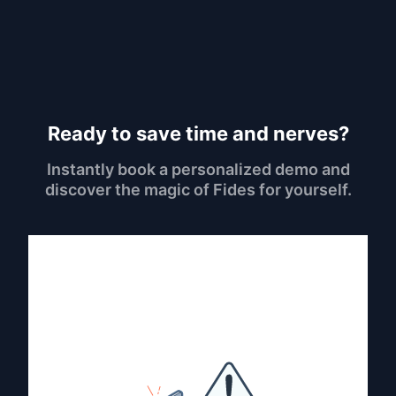
Ready to save time and nerves?
Instantly book a personalized demo and
discover the magic of Fides for yourself.