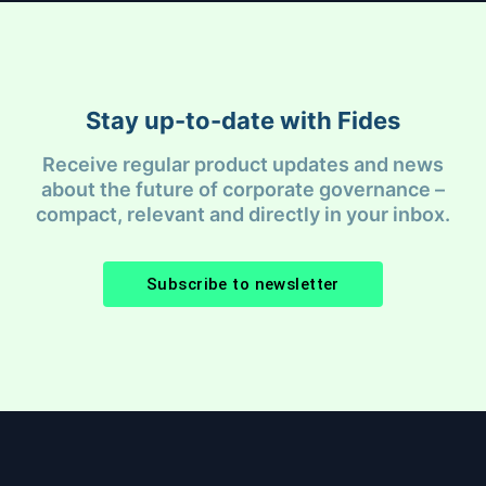
Stay up-to-date with Fides
Receive regular product updates and news
about the future of corporate governance –
compact, relevant and directly in your inbox.
Subscribe to newsletter