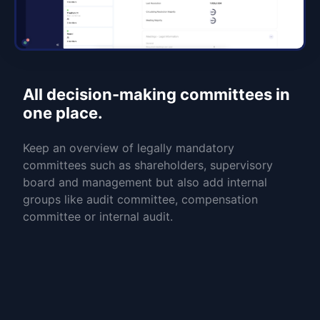
All decision-making committees in
one place.
Keep an overview of legally mandatory
committees such as shareholders, supervisory
board and management but also add internal
groups like audit committee, compensation
committee or internal audit.