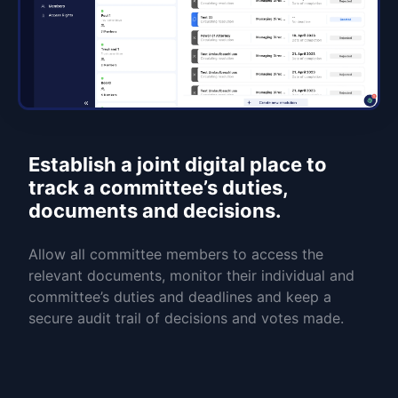
Establish a joint digital place to
track a committee’s duties,
documents and decisions.
Allow all committee members to access the
relevant documents, monitor their individual and
committee’s duties and deadlines and keep a
secure audit trail of decisions and votes made.