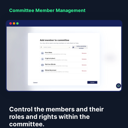
Committee Member Management
Control the members and their
roles and rights within the
committee.