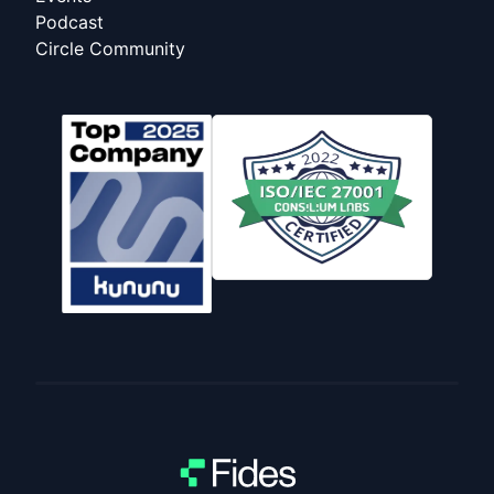
Podcast
Circle Community