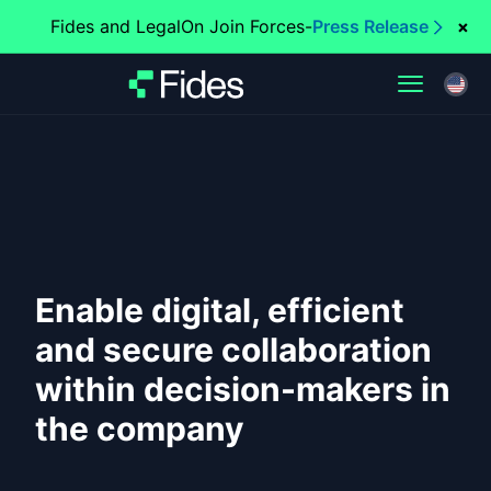
Fides and LegalOn Join Forces
-
Press Release
×
Enable digital, efficient
and secure collaboration
within decision-makers in
the company