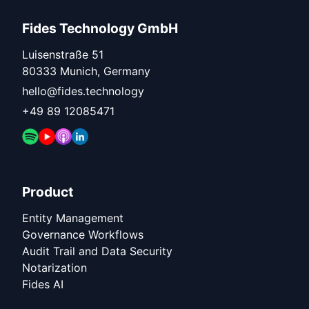
Fides Technology GmbH
Luisenstraße 51
80333 Munich, Germany
hello@fides.technology
+49 89 12085471
Product
Entity Management
Governance Workflows
Audit Trail and Data Security
Notarization
Fides AI