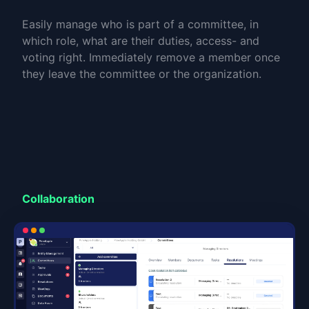
Easily manage who is part of a committee, in
which role, what are their duties, access- and
voting right. Immediately remove a member once
they leave the committee or the organization.
Collaboration