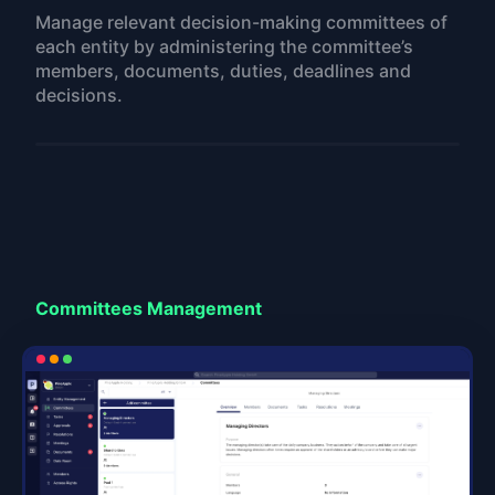
Manage relevant decision-making committees of
each entity by administering the committee’s
members, documents, duties, deadlines and
decisions.
Committees Management